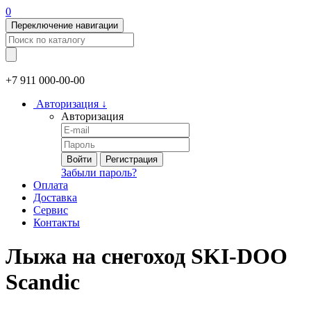
0
Переключение навигации
+7 911
000-00-00
Авторизация
↓
Авторизация
Войти
Регистрация
Забыли пароль?
Оплата
Доставка
Сервис
Контакты
Лыжа на снегоход SKI-DOO
Scandic