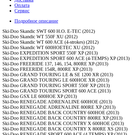
Оплата
Сервис
Подробное описание
Ski-Doo Skandic SWT 600 H.O. E-TEC (2012)
Ski-Doo Skandic WT 550F XU (2012)
Ski-Doo Skandic WT 600 ACE (4-strokes) (2012)
Ski-Doo Skandic WT 600HOETEC XU (2012)
Ski-Doo EXPEDITION SPORT 550F XP (2013)
Ski-Doo EXPEDITION SPORT 600 ACE (4-TEMPS) XP (2013)
Ski-Doo FREERIDE 137, 146, 154, 800RE XP (2013)
Ski-Doo FREERIDE 154R, 800RE XP (2013)
Ski-Doo GRAND TOURING LE & SE 1200 XR (2013)
Ski-Doo GRAND TOURING LE 600HOE XR (2013)
Ski-Doo GRAND TOURING SPORT 550F XP (2013)
Ski-Doo GRAND TOURING SPORT 600 ACE (2013)
Ski-Doo GSX LE 600HOE XP (2013)
Ski-Doo RENEGADE ADRENALINE 600HOE (2013)
Ski-Doo RENEGADE ADRENALINE 800RE XP (2013)
Ski-Doo RENEGADE BACK COUNTRY 600HOE (2013)
Ski-Doo RENEGADE BACK COUNTRY 800RE XP (2013)
Ski-Doo RENEGADE BACK COUNTRY X 600HOE (2013)
Ski-Doo RENEGADE BACK COUNTRY X 800RE XS (2013)
Ski-Doo RENEGADE SPORT 600 ACE (4 TEMPS) XP (2013)